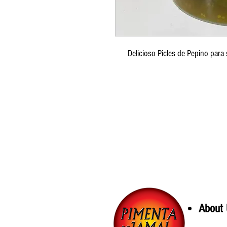
Delicioso Picles de Pepino para
About