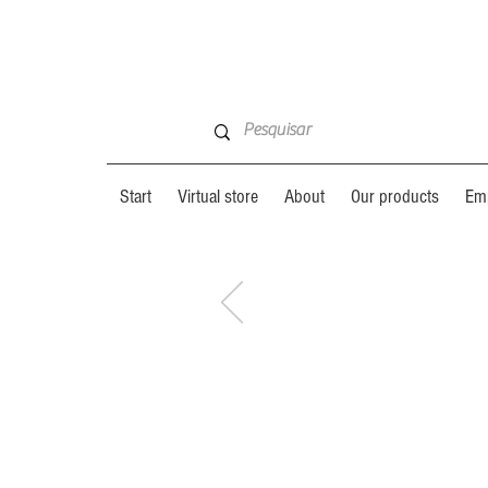
Start
Virtual store
About
Our products
Emp
GET TO
GET TO
KNOW
:
KNOW
: