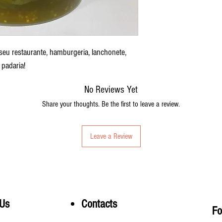
 seu restaurante, hamburgeria, lanchonete,
padaria!
No Reviews Yet
Share your thoughts. Be the first to leave a review.
Leave a Review
 Us
Contacts
Fo