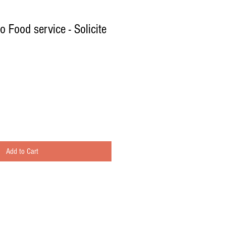
o Food service - Solicite
Add to Cart