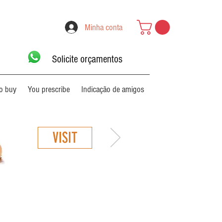
Minha conta
Solicite orçamentos
o buy
You prescribe
Indicação de amigos
VISIT