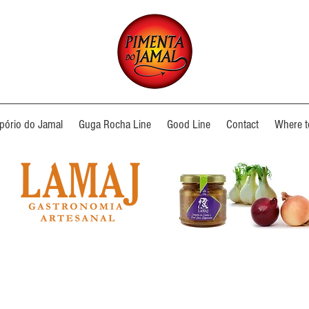
ório do Jamal
Guga Rocha Line
Good Line
Contact
Where t