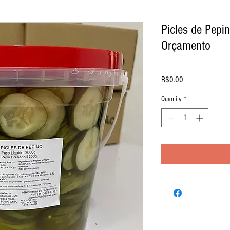
Picles de Pepin
Orçamento
Price
R$0.00
Quantity
*