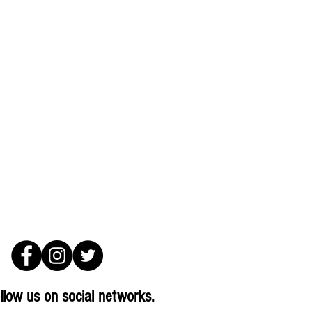
llow us on social networks.