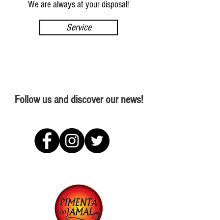
We are always at your disposal!
Service
Follow us and discover our news!