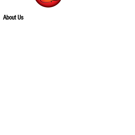
About Us
Our products
Contacts
Virtual store
Terms and conditions
Where to find
Follow us on social networks.