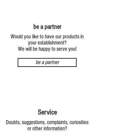
be a partner
Would you like to have our products in
your establishment?
We will be happy to serve you!
be a partner
Service
Doubts, suggestions, complaints, curiosities
or other information?