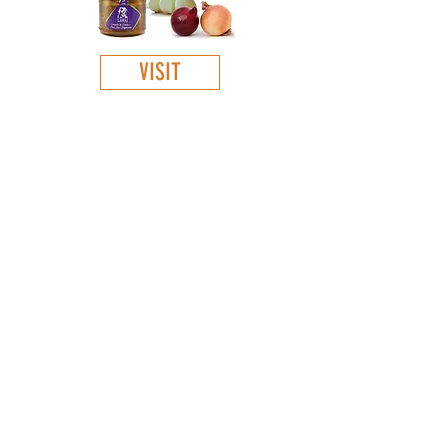
VISIT
GET TO KNOW
:
About Us
Our products
Contacts
Virtual store