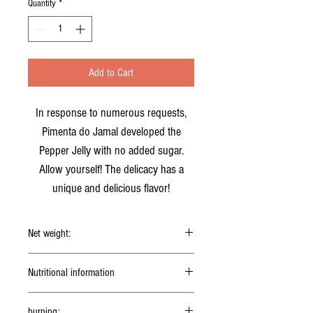
Quantity
*
Add to Cart
In response to numerous requests,
Pimenta do Jamal developed the
Pepper Jelly with no added sugar.
Allow yourself! The delicacy has a
unique and delicious flavor!
Net weight:
150g
Nutritional information
5g serving (1
teaspoon)
burning: