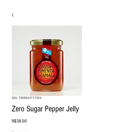
SKU: 7898944717404
Zero Sugar Pepper Jelly
Price
R$38.00