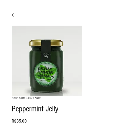
SKU: 7898944717893
Peppermint Jelly
Price
R$35.00