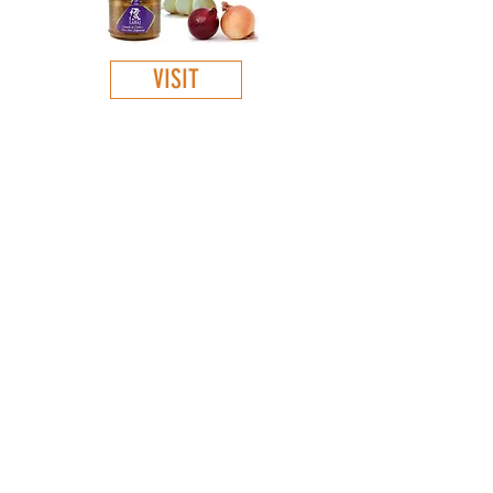
VISIT
GET TO KNOW
:
About Us
Our products
Contacts
Virtual store