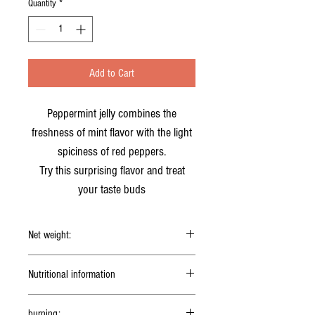
Quantity
*
Add to Cart
Peppermint jelly combines the
freshness of mint flavor with the light
spiciness of red peppers.
Try this surprising flavor and treat
your taste buds
Net weight:
150g
Nutritional information
5g serving (1 teaspoon)
burning: